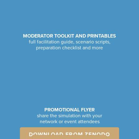
MODERATOR TOOLKIT AND PRINTABLES
full facilitation guide, scenario scripts,
preparation checklist and more
PROMOTIONAL FLYER
share the simulation with your
network or event attendees
DOWNLOAD FROM ZENODO