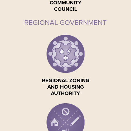
COMMUNITY
COUNCIL
REGIONAL GOVERNMENT
REGIONAL ZONING
AND HOUSING
AUTHORITY