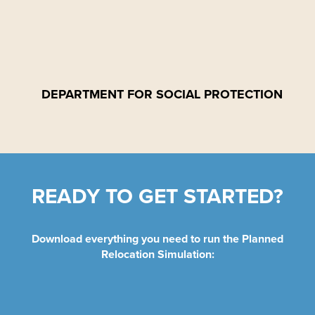
DEPARTMENT FOR SOCIAL PROTECTION
READY TO GET STARTED?
Download everything you need to run the Planned
Relocation Simulation: