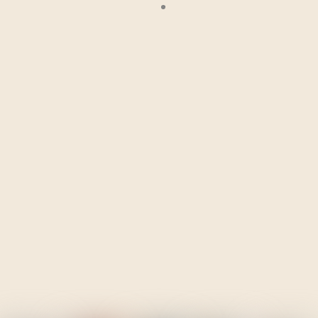
— Laura Serna Mosquera, GCCM Climate Mobility Fellow
“Participating in the Planned Relocation Simulation was an
enlightening experience that brought to life the ethical,
logistical, and emotional dimensions of relocating
communities under pressure. The realistic scenario and
collaborative problem-solving challenged me to think more
and empathise with the human side of decision-making. I
came away with a better appreciation for the importance of
early planning, inclusive participation, recognition of the
Indigenous knowledge, and transparent coordination among
stakeholders. I would recommend this simulation to
policymakers, humanitarian practitioners, and students
seeking to understand the real-world challenges of sustainable
and people-centered relocation.”
— Chiamaka Rita Akpuogwu, GCCM Climate Mobility Fellow