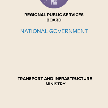
REGIONAL PUBLIC SERVICES
BOARD
NATIONAL GOVERNMENT
TRANSPORT AND INFRASTRUCTURE
MINISTRY