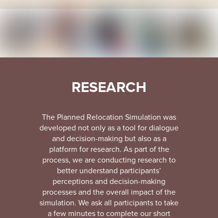
RESEARCH
The Planned Relocation Simulation was
developed not only as a tool for dialogue
and decision-making but also as a
platform for research. As part of the
process, we are conducting research to
better understand participants’
perceptions and decision-making
processes and the overall impact of the
simulation. We ask all participants to take
a few minutes to complete our short