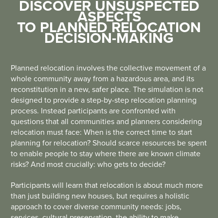
DISCOVER UNSUSPECTED
ASPECTS
TO PLANNED RELOCATION
DECISION-MAKING
Planned relocation involves the collective movement of a
whole community away from a hazardous area, and its
reconstitution in a new, safer place. The simulation is not
designed to provide a step-by-step relocation planning
process. Instead participants are confronted with
questions that all communities and planners considering
relocation must face: When is the correct time to start
planning for relocation? Should scarce resources be spent
to enable people to stay where there are known climate
risks? And most crucially: who gets to decide?
Participants will learn that relocation is about much more
than just building new houses, but requires a holistic
approach to cover diverse community needs: jobs,
services, cultural preservation, the ability to make