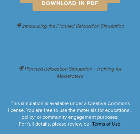
DOWNLOAD IN PDF
🎥 Introducing the Planned Relocation Simulation
🎥 Planned Relocation Simulation - Training for
Moderators
This simulation is available under a Creative Commons
license. You are free to use the materials for educational,
policy, or community engagement purposes.
For full details, please review our
Terms of Use
.