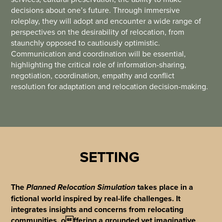
decisions about one’s future. Through immersive
roleplay, they will adopt and encounter a wide range of
perspectives on the desirability of relocation, from
staunchly opposed to cautiously optimistic.
Communication and coordination will be essential,
highlighting the critical role of information-sharing,
negotiation, coordination, empathy and conflict
resolution for adaptation and relocation decision-making.
SETTING
The
takes place in a
Planned Relocation Simulation
fictional world inspired by real-life challenges. It
integrates insights and concerns from relocating
communities, offering a grounded yet imaginative