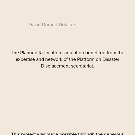
David Durand-Delacre
The Planned Relocation simulation benefited from the
expertise and network of the Platform on Disaster
Displacement secretariat.
This project was made possible through the generous