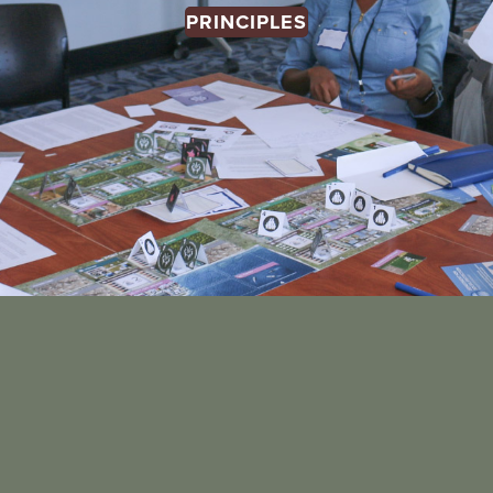
PRINCIPLES