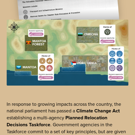
In response to growing impacts across the country, the
national parliament has passed a
Climate Change Act
establishing a multi-agency
Planned Relocation
Decisions Taskforce
. Government agencies in the
Taskforce commit to a set of key principles, but are given