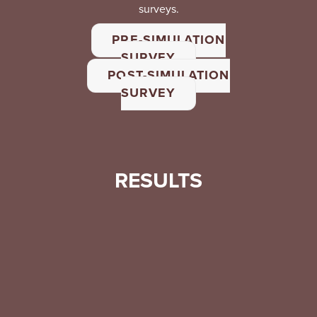
surveys.
PRE-SIMULATION
SURVEY
POST-SIMULATION
SURVEY
RESULTS