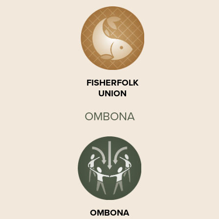
FISHERFOLK
UNION
OMBONA
OMBONA