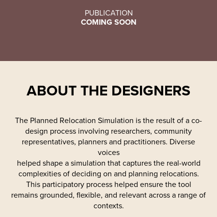
PUBLICATION
COMING SOON
ABOUT THE DESIGNERS
The Planned Relocation Simulation is the result of a co-
design process involving researchers, community
representatives, planners and practitioners. Diverse
voices
helped shape a simulation that captures the real-world
complexities of deciding on and planning relocations.
This participatory process helped ensure the tool
remains grounded, flexible, and relevant across a range of
contexts.