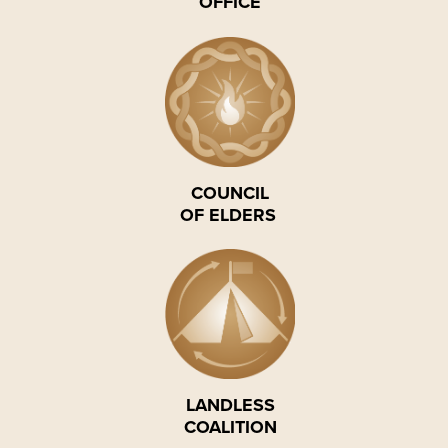
OFFICE
COUNCIL
OF ELDERS
LANDLESS
COALITION