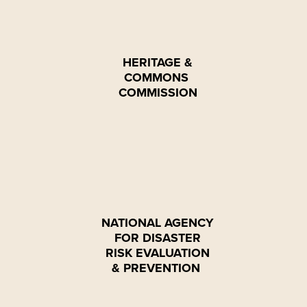
HERITAGE &
COMMONS
COMMISSION
NATIONAL AGENCY
FOR DISASTER
RISK EVALUATION
& PREVENTION