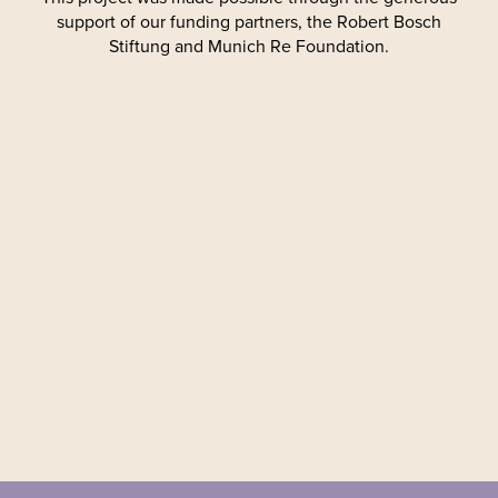
support of our funding partners, the Robert Bosch
Stiftung and Munich Re Foundation.