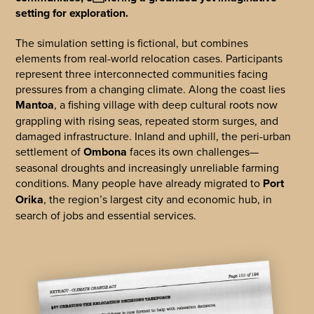
setting for exploration.
The simulation setting is fictional, but combines
elements from real-world relocation cases. Participants
represent three interconnected communities facing
pressures from a changing climate. Along the coast lies
Mantoa
, a fishing village with deep cultural roots now
grappling with rising seas, repeated storm surges, and
damaged infrastructure. Inland and uphill, the peri-urban
settlement of
Ombona
faces its own challenges—
seasonal droughts and increasingly unreliable farming
conditions. Many people have already migrated to
Port
Orika
, the region’s largest city and economic hub, in
search of jobs and essential services.