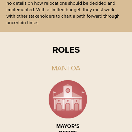
no details on how relocations should be decided and
implemented. With a limited budget, they must work
with other stakeholders to chart a path forward through
uncertain times.
ROLES
MANTOA
MAYOR’S