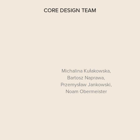
CORE DESIGN TEAM
Michalina Kułakowska,
Bartosz Naprawa,
Przemysław Jankowski,
Noam Obermeister